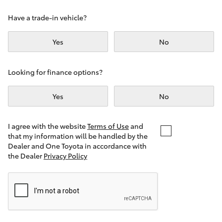
Yaris Cross
Have a trade-in vehicle?
Corolla Cross
Yes
No
Kluger
Looking for finance options?
LandCruiser 300
Yes
No
Utes & Vans
I agree with the website
Terms of Use
and
that my information will be handled by the
Dealer and One Toyota in accordance with
HiLux
the Dealer
Privacy Policy
LandCruiser 70
Tundra