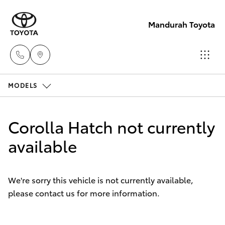
Mandurah Toyota
MODELS
Sales
08
Hatch & Sedans
New Vehicles
9583
Corolla Hatch not currently
1333
Yaris
available
Pre-Owned Vehicles
Service
Special Offers
Corolla Hatch
08
We're sorry this vehicle is not currently available,
9583
please contact us for more information.
Service
Camry
1330
Corolla Sedan