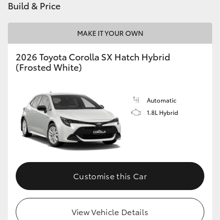
Build & Price
MAKE IT YOUR OWN
2026 Toyota Corolla SX Hatch Hybrid
(Frosted White)
Automatic
1.8L Hybrid
Customise this Car
View Vehicle Details