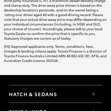
third party insurance (CTP), a maximum dealer delivery charge
and stamp duty. The drive away price shown is based on the
dealership location’s postcode, and on the owner being a
'rating one' driver aged 40 with a good driving record. Please
note that your actual drive away price may differ depending on
your individual circumstances (including, in NSW and QLD,
your choice of insurer). Accordingly, please talk to your local
Toyota Dealer to confirm the price that is specific to you.
Statutory charges are current as of today.
[F6] Approved applicants only. Terms, conditions, fees,
charges & lending criteria apply. Toyota Finance is a division of
Toyota Finance Australia Limited ABN 48 002 435 181, AFSL and
Australian Credit Licence 392536.
HATCH & SEDANS
Yaris
Corolla Hatch