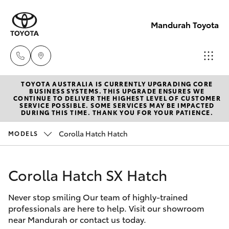
Mandurah Toyota
TOYOTA AUSTRALIA IS CURRENTLY UPGRADING CORE
Sales
BUSINESS SYSTEMS. THIS UPGRADE ENSURES WE
CONTINUE TO DELIVER THE HIGHEST LEVEL OF CUSTOMER
08
SERVICE POSSIBLE. SOME SERVICES MAY BE IMPACTED
Hatch & Sedans
DURING THIS TIME. THANK YOU FOR YOUR PATIENCE.
New Vehicles
9583
1333
Corolla Hatch Hatch
MODELS
Yaris
Pre-Owned Vehicles
Service
Corolla Hatch SX Hatch
Special Offers
Corolla Hatch
08
9583
Never stop smiling Our team of highly-trained
Service
Camry
professionals are here to help. Visit our showroom
1330
near Mandurah or contact us today.
Corolla Sedan