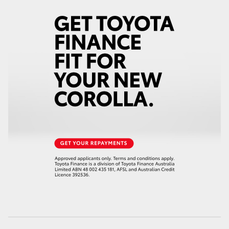
HiLux GVM Upgrade Option
Our Stock
Toyota Warranty Advantage
Enquiries