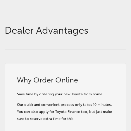
Dealer Advantages
Why Order Online
Save time by ordering your new Toyota from home.
Our quick and convenient process only takes 10 minutes.
You can also apply for Toyota Finance too, but just make
sure to reserve extra time for this.