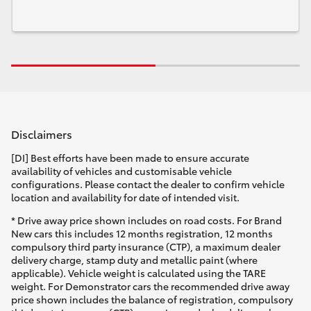
Disclaimers
[DI] Best efforts have been made to ensure accurate
availability of vehicles and customisable vehicle
configurations. Please contact the dealer to confirm vehicle
location and availability for date of intended visit.
* Drive away price shown includes on road costs. For Brand
New cars this includes 12 months registration, 12 months
compulsory third party insurance (CTP), a maximum dealer
delivery charge, stamp duty and metallic paint (where
applicable). Vehicle weight is calculated using the TARE
weight. For Demonstrator cars the recommended drive away
price shown includes the balance of registration, compulsory