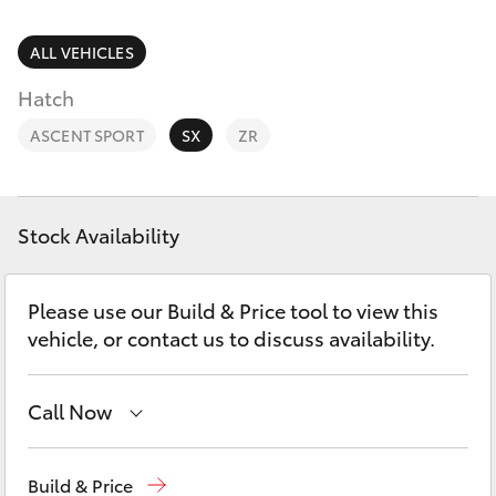
Parts & Accessories
Parts
Finance & Insurance
ALL VEHICLES
(08)
SUVs & 4WDs
9583
Hatch
Fleet
1320
RAV4
ASCENT SPORT
SX
ZR
Personalise
bZ4X
Discover
Stock Availability
bZ4X Touring
Contact
Please use our Build & Price tool to view this
LandCruiser Prado
vehicle, or contact us to discuss availability.
C-HR
Call Now
Fortuner
Sales
08 9583 1333
Build & Price