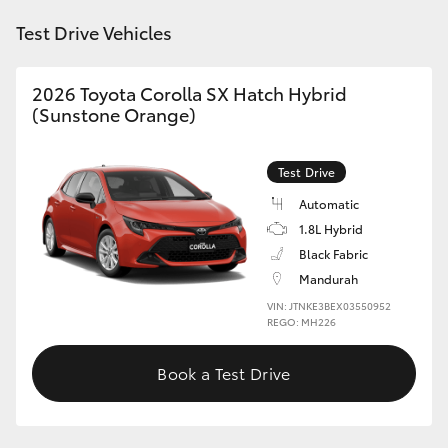
HiAce
Test Drive Vehicles
Coaster
2026 Toyota Corolla SX Hatch Hybrid
(Sunstone Orange)
GR & Performance
Test Drive
GR Yaris
Automatic
1.8L Hybrid
GR86
Black Fabric
Mandurah
VIN: JTNKE3BEX03550952
GR Corolla
REGO: MH226
GR Supra
Book a Test Drive
Upcoming