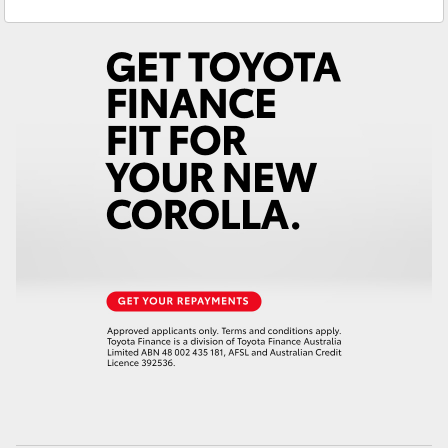
Service
08 9583 1330
Yaris Cross
Parts
(08) 9583 1320
Corolla Cross
Kluger
LandCruiser 300
Utes & Vans
HiLux
LandCruiser 70
Tundra