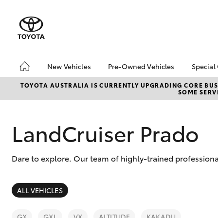
New Vehicles
Pre-Owned Vehicles
Special
Hatch & Sedans
Pre-Owned Vehicles
Toyo
TOYOTA AUSTRALIA IS CURRENTLY UPGRADING CORE BUSI
SOME SERVI
Yaris
Demo Toyota
Loca
Toyota Certified Pre-
bZ4X
Owned Vehicle
Offe
LandCruiser Prado
Sell My Car
Buyer's Tip
Dare to explore. Our team of highly-trained professiona
About Toyota Certified
Pre-Owned Vehicles
SUVs & 4WDs
ALL VEHICLES
RAV4
GX
GXL
VX
ALTITUDE
KAKADU