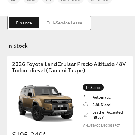
Finance
Full-Service Lease
In Stock
C-HR
2026 Toyota LandCruiser Prado Altitude 48V
Turbo-diesel (Tanami Taupe)
In Stock
Automatic
Kluger
2.8L Diesel
Leather Accented
(Black)
VIN: JTEACDBJ90K038707
$105,249*