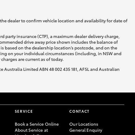
he dealer to confirm vehicle location and availability for date of
ird party insurance (CTP), a maximum dealer delivery charge,
recommended drive away price shown includes the balance of
is based on the dealership location’s postcode, and on the
nding on your individual circumstances (including, in NSW and
y charges are current as of today.
nce Australia Limited ABN 48 002 435 181, AFSL and Australian
SERVICE
CONTACT
Book a Service Online
Our Locations
About Service at
General Enquiry