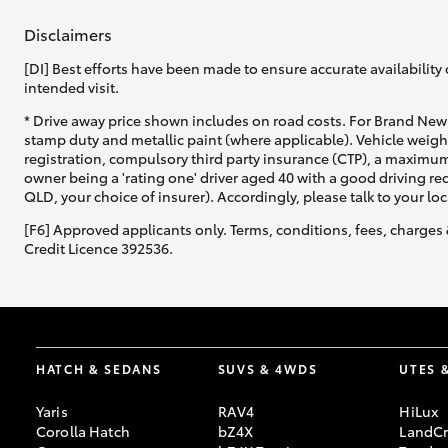
Disclaimers
[DI] Best efforts have been made to ensure accurate availability 
intended visit.
* Drive away price shown includes on road costs. For Brand New 
stamp duty and metallic paint (where applicable). Vehicle weig
registration, compulsory third party insurance (CTP), a maximum
owner being a 'rating one' driver aged 40 with a good driving r
QLD, your choice of insurer). Accordingly, please talk to your loc
[F6] Approved applicants only. Terms, conditions, fees, charges 
Credit Licence 392536.
HATCH & SEDANS
SUVS & 4WDS
UTES 
Yaris
RAV4
HiLux
Corolla Hatch
bZ4X
LandCr