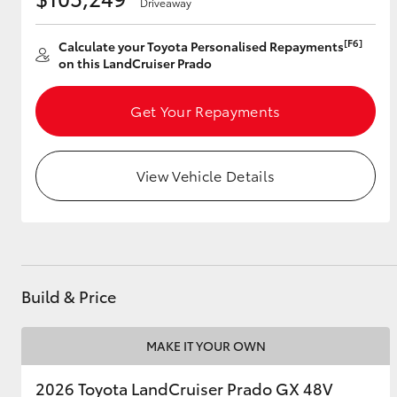
Driveaway
[F6]
Calculate your Toyota Personalised Repayments
on this LandCruiser Prado
Utes & Vans
HiLux
Get Your Repayments
View Vehicle Details
Coaster
Build & Price
MAKE IT YOUR OWN
2026 Toyota LandCruiser Prado GX 48V