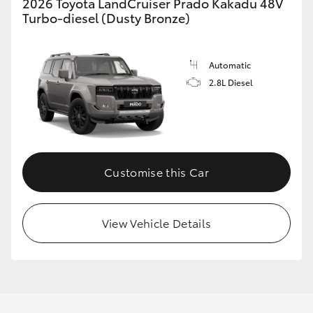
2026 Toyota LandCruiser Prado Kakadu 48V
Turbo-diesel (Dusty Bronze)
Automatic
2.8L Diesel
Customise this Car
View Vehicle Details