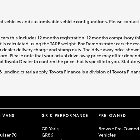
of vehicles and customisable vehicle configurations. Please contact t
cars this includes 12 months registration, 12 months compulsory th
ht is calculated using the TARE weight. For Demonstrator cars the 
 dealer delivery charge and stamp duty. The drive away price shown 
ecord. Please note that your actual drive away price may differ depe
al Toyota Dealer to confirm the price that is specific to you. Statutor
& lending criteria apply. Toyota Finance is a division of Toyota Fina
& VANS
GR & PERFORMANCE
PRE-OWNED
GR Yaris
Browse Pre-Owned
uiser 70
GR86
Vehicles