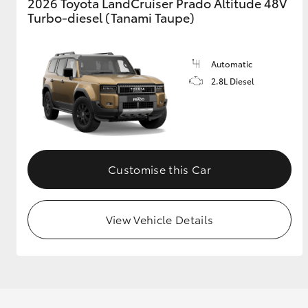
2026 Toyota LandCruiser Prado Altitude 48V
Turbo-diesel (Tanami Taupe)
Automatic
2.8L Diesel
Customise this Car
View Vehicle Details