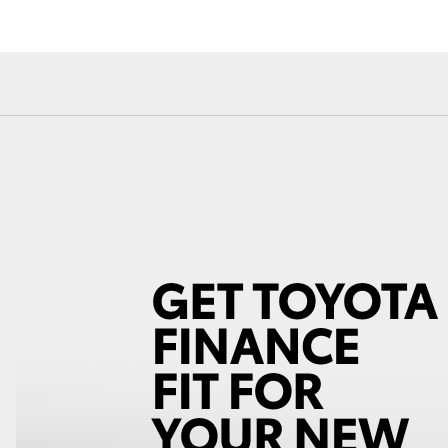
Fortuner
Yaris Cross
LandCruiser 300