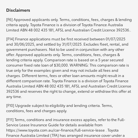
Disclaimers
HiLux GVM Upgrade Option
[F6] Approved applicants only. Terms, conditions, fees, charges & lending
criteria apply. Toyota Finance is a division of Toyota Finance Australia
Limited ABN 48 002 435 181, AFSL and Australian Credit Licence 392536..
Our Stock
[F14] Finance applications must be first received between 01/07/2025
and 30/06/2025, and settled by 31/07/2025. Excludes fleet, rental, and
government purchasers. Not to be used in conjunction with any other
Toyota Warranty Advantage
offer. Approved applicants only. Terms, conditions, fees, charges &
lending criteria apply. Comparison rate is based on a 5 year secured
consumer fixed rate loan of $30,000. WARNING: This comparison rate is
Enquiries
true only for the examples given and may not include all fees and
charges. Different terms, fees or other loan amounts might result in a
different comparison rate. Toyota Finance is a division of Toyota Finance
Australia Limited ABN 48 002 435 181, AFSL and Australian Credit License
392536 and reserves the right to change, extend or withdraw this offer at
any time.
[F10] Upgrade subject to eligibility and lending criteria. Terms,
conditions, fees and charges apply.
[F11] Terms, conditions and insurance excess applies, refer to the Full-
Service Lease Insurance Guide for details available from
https://www.toyota.com.au/car-finance/full-service-lease . Toyota
Finance Australia Limited (TFA) has arranged insurance cover under a