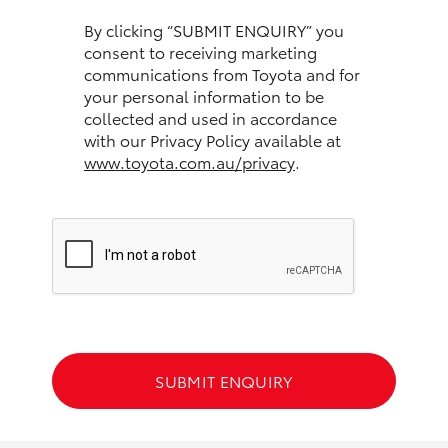
HiAce
By clicking “SUBMIT ENQUIRY” you
consent to receiving marketing
communications from Toyota and for
Coaster
your personal information to be
collected and used in accordance
GR & Performance
with our Privacy Policy available at
www.toyota.com.au/privacy
.
GR Yaris
GR86
GR Corolla
GR Supra
SUBMIT ENQUIRY
Upcoming