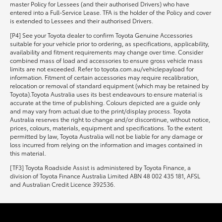
master Policy for Lessees (and their authorised Drivers) who have
entered into a Full-Service Lease. TFA is the holder of the Policy and cover
is extended to Lessees and their authorised Drivers.
[P4] See your Toyota dealer to confirm Toyota Genuine Accessories
suitable for your vehicle prior to ordering, as specifications, applicability,
availability and fitment requirements may change over time. Consider
combined mass of load and accessories to ensure gross vehicle mass
limits are not exceeded. Refer to toyota.com.au/vehiclepayload for
information. Fitment of certain accessories may require recalibration,
relocation or removal of standard equipment (which may be retained by
Toyota).Toyota Australia uses its best endeavours to ensure material is
accurate at the time of publishing. Colours depicted are a guide only
and may vary from actual due to the print/display process. Toyota
Australia reserves the right to change and/or discontinue, without notice,
prices, colours, materials, equipment and specifications. To the extent
permitted by law, Toyota Australia will not be liable for any damage or
loss incurred from relying on the information and images contained in
this material.
[TF3] Toyota Roadside Assist is administered by Toyota Finance, a
division of Toyota Finance Australia Limited ABN 48 002 435 181, AFSL
and Australian Credit Licence 392536.