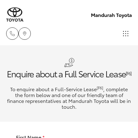
Mandurah Toyota
Sales
08
Hatch & Sedans
New Vehicles
Enquire about a Full Service Lease
9583
[F6]
1333
Yaris
Pre-Owned Vehicles
[F6]
To enquire about a Full-Service Lease
, complete
the form below and one of our friendly team of
Service
finance representatives at Mandurah Toyota will be in
Special Offers
Corolla Hatch
touch.
08
9583
Service
Camry
1330
First Name
*
Corolla Sedan