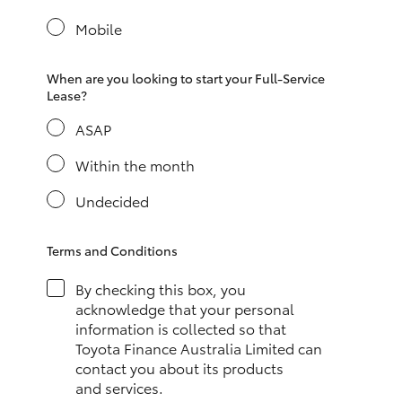
Yaris Cross
Mobile
Corolla Cross
When are you looking to start your Full-Service
Lease?
Kluger
ASAP
LandCruiser 300
Within the month
Undecided
Utes & Vans
Terms and Conditions
HiLux
By checking this box, you
acknowledge that your personal
LandCruiser 70
information is collected so that
Toyota Finance Australia Limited can
contact you about its products
Tundra
and services.