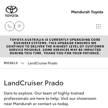
Mandurah Toyota
TOYOTA AUSTRALIA IS CURRENTLY UPGRADING CORE
Sales
BUSINESS SYSTEMS. THIS UPGRADE ENSURES WE
CONTINUE TO DELIVER THE HIGHEST LEVEL OF CUSTOMER
08
SERVICE POSSIBLE. SOME SERVICES MAY BE IMPACTED
Hatch & Sedans
DURING THIS TIME. THANK YOU FOR YOUR PATIENCE.
New Vehicles
9583
1333
LandCruiser Prado
MODELS
Yaris
Pre-Owned Vehicles
Service
LandCruiser Prado
Special Offers
Corolla Hatch
08
9583
Dare to explore. Our team of highly-trained
Service
Camry
professionals are here to help. Visit our showroom
1330
near Mandurah or contact us today.
Corolla Sedan