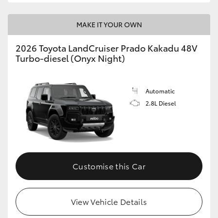
MAKE IT YOUR OWN
2026 Toyota LandCruiser Prado Kakadu 48V
Turbo-diesel (Onyx Night)
Automatic
2.8L Diesel
Customise this Car
View Vehicle Details