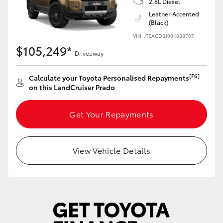
2.8L Diesel
Yaris Cross
Leather Accented
(Black)
Corolla Cross
VIN: JTEACDBJ90K038707
$105,249*
Driveaway
Kluger
[F6]
Calculate your Toyota Personalised Repayments
on this LandCruiser Prado
LandCruiser 300
Get Your Repayments
Utes & Vans
HiLux
View Vehicle Details
LandCruiser 70
Tundra