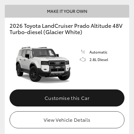
MAKE IT YOUR OWN
2026 Toyota LandCruiser Prado Altitude 48V
Turbo-diesel (Glacier White)
Automatic
2.8L Diesel
Customise this Car
View Vehicle Details