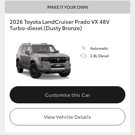
MAKE IT YOUR OWN
2026 Toyota LandCruiser Prado VX 48V
Turbo-diesel (Dusty Bronze)
Automatic
2.8L Diesel
Customise this Car
View Vehicle Details