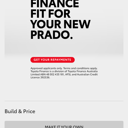
HiAce
Coaster
GR & Performance
GR Yaris
GR86
GR Corolla
GR Supra
Build & Price
Upcoming
MAKE IT YOUR OWN