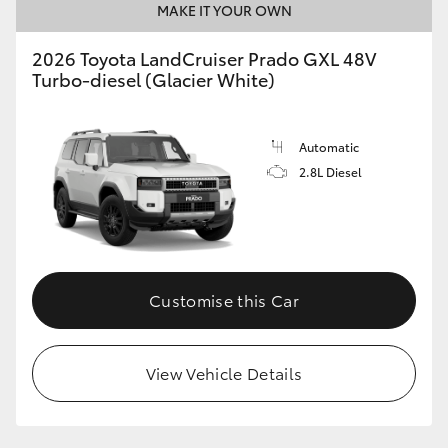
MAKE IT YOUR OWN
2026 Toyota LandCruiser Prado GXL 48V
Turbo-diesel (Glacier White)
Automatic
2.8L Diesel
Customise this Car
View Vehicle Details