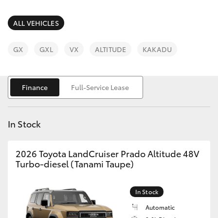
Parts & Accessories
Parts
Finance & Insurance
ALL VEHICLES
(08)
SUVs & 4WDs
9583
Fleet
GX
GXL
VX
ALTITUDE
KAKADU
1320
RAV4
Personalise
bZ4X
Finance
Full-Service Lease
Discover
bZ4X Touring
In Stock
Contact
LandCruiser Prado
2026 Toyota LandCruiser Prado Altitude 48V
Turbo-diesel (Tanami Taupe)
C-HR
In Stock
Fortuner
Automatic