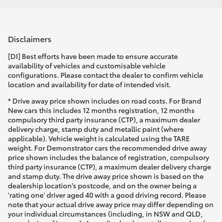
Disclaimers
[DI] Best efforts have been made to ensure accurate
availability of vehicles and customisable vehicle
configurations. Please contact the dealer to confirm vehicle
location and availability for date of intended visit.
* Drive away price shown includes on road costs. For Brand
New cars this includes 12 months registration, 12 months
compulsory third party insurance (CTP), a maximum dealer
delivery charge, stamp duty and metallic paint (where
applicable). Vehicle weight is calculated using the TARE
weight. For Demonstrator cars the recommended drive away
price shown includes the balance of registration, compulsory
third party insurance (CTP), a maximum dealer delivery charge
and stamp duty. The drive away price shown is based on the
dealership location’s postcode, and on the owner being a
'rating one' driver aged 40 with a good driving record. Please
note that your actual drive away price may differ depending on
your individual circumstances (including, in NSW and QLD,