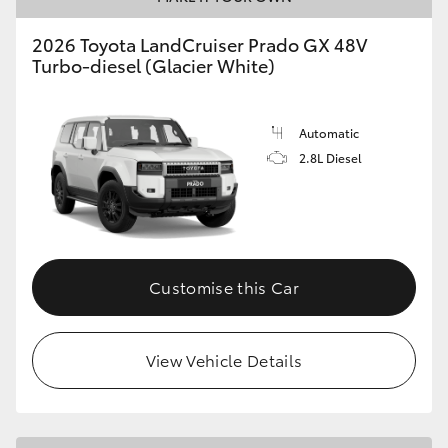
HiLux GVM Upgrade Option
2026 Toyota LandCruiser Prado GX 48V
Turbo-diesel (Glacier White)
Our Stock
Automatic
2.8L Diesel
Toyota Warranty Advantage
Enquiries
Customise this Car
View Vehicle Details