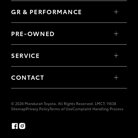
C-HR
HiLux
Fortuner
LandCruiser 70
GR & PERFORMANCE
Yaris Cross
Tundra
Corolla Cross
HiAce
Kluger
Coaster
GR Yaris
LandCruiser 300
GR86
PRE-OWNED
GR Corolla
GR Supra
Browse Pre-Owned Vehicles
Browse Demonstrator Vehicles
SERVICE
Instant Valuation Tool
Quote Request
Toyota Certified Pre-Owned
Book a Service Online
About Service at Mandurah Toyota
CONTACT
Mandurah Toyota's Express Maintenance
Our Locations
General Enquiry
© 2026 Mandurah Toyota. All Rights Reserved. LMCT: 11638
Sitemap
Privacy Policy
Terms of Use
Complaint Handling Process