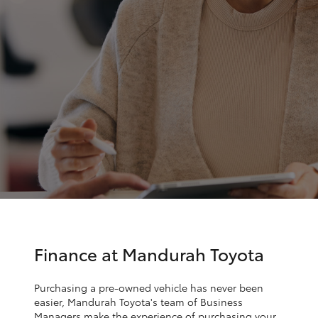
Parts & Accessories
Parts
Finance & Insurance
(08)
SUVs & 4WDs
9583
Fleet
1320
RAV4
Personalise
bZ4X
Discover
bZ4X Touring
Contact
LandCruiser Prado
C-HR
Finance at Mandurah Toyota
Fortuner
Purchasing a pre-owned vehicle has never been
easier, Mandurah Toyota's team of Business
Managers make the experience of purchasing your