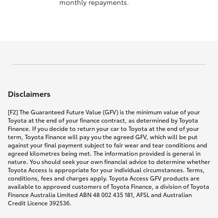
monthly repayments.
Disclaimers
[F2] The Guaranteed Future Value (GFV) is the minimum value of your
Toyota at the end of your finance contract, as determined by Toyota
Finance. If you decide to return your car to Toyota at the end of your
term, Toyota Finance will pay you the agreed GFV, which will be put
against your final payment subject to fair wear and tear conditions and
agreed kilometres being met. The information provided is general in
nature. You should seek your own financial advice to determine whether
Toyota Access is appropriate for your individual circumstances. Terms,
conditions, fees and charges apply. Toyota Access GFV products are
available to approved customers of Toyota Finance, a division of Toyota
Finance Australia Limited ABN 48 002 435 181, AFSL and Australian
Credit Licence 392536.