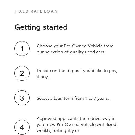
FIXED RATE LOAN
Getting started
Choose your Pre-Owned Vehicle from
our selection of quality used cars
Decide on the deposit you'd like to pay,
if any.
Select a loan term from 1 to 7 years.
Approved applicants then driveaway in
your new Pre‑Owned Vehicle with fixed
weekly, fortnightly or