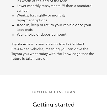
it’s worth at the end of the loan
Lower monthly repayments
than a standard
[F9]
car loan
Weekly, fortnightly or monthly
repayment options
Trade in, keep or return your vehicle once your
loan ends
Your choice of deposit amount
Toyota Access is available on Toyota Certified
Pre‑Owned vehicles, meaning you can drive the
Toyota you want today with the knowledge that the
future is taken care of.
TOYOTA ACCESS LOAN
Getting started