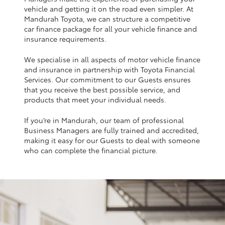
Yaris Cross
vehicle and getting it on the road even simpler. At
Mandurah Toyota, we can structure a competitive
car finance package for all your vehicle finance and
Corolla Cross
insurance requirements.
We specialise in all aspects of motor vehicle finance
Kluger
and insurance in partnership with Toyota Financial
Services. Our commitment to our Guests ensures
that you receive the best possible service, and
LandCruiser 300
products that meet your individual needs.
If you’re in Mandurah, our team of professional
Utes & Vans
Business Managers are fully trained and accredited,
making it easy for our Guests to deal with someone
HiLux
who can complete the financial picture.
LandCruiser 70
Tundra