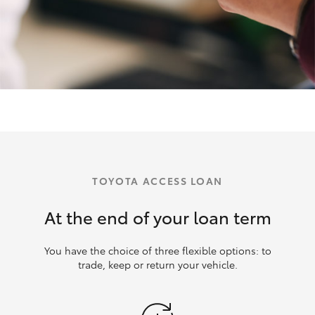
TOYOTA ACCESS LOAN
At the end of your loan term
You have the choice of three flexible options: to
trade, keep or return your vehicle.