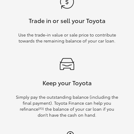
Trade in or sell your Toyota
Use the trade‑in value or sale price to contribute
towards the remaining balance of your car loan.
Keep your Toyota
Simply pay the outstanding balance (including the
final payment). Toyota Finance can help you
refinance
the balance of your car loan if you
[F3]
don’t have the cash on hand.