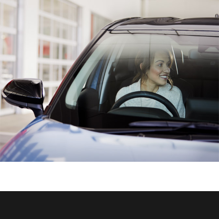
HiAce
Coaster
GR & Performance
GR Yaris
GR86
GR Corolla
GR Supra
Upcoming