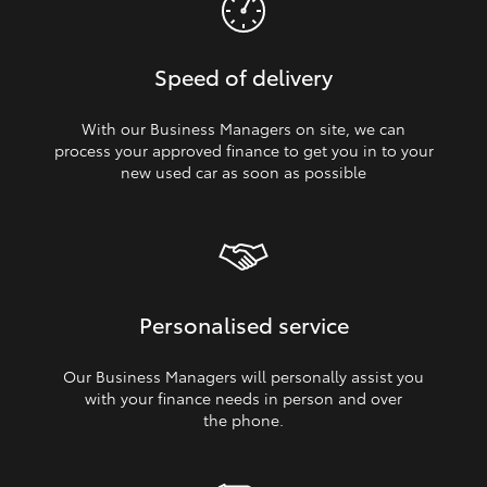
Speed of delivery
With our Business Managers on site, we can
process your approved finance to get you in to your
new used car as soon as possible
Personalised service
Our Business Managers will personally assist you
with your finance needs in person and over
the phone.