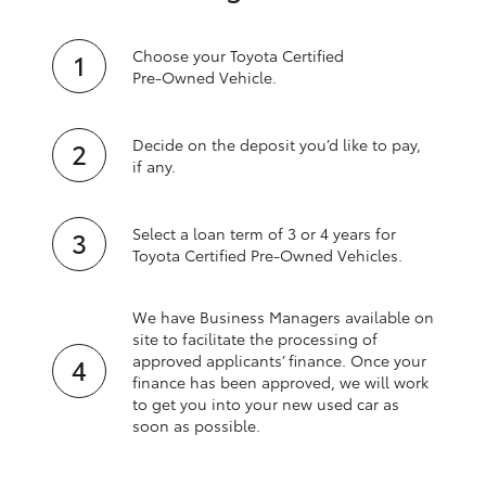
Choose your Toyota Certified
Pre‑Owned Vehicle.
Decide on the deposit you’d like to pay,
if any.
Select a loan term of 3 or 4 years for
Toyota Certified Pre‑Owned Vehicles.
We have Business Managers available on
site to facilitate the processing of
approved applicants’ finance. Once your
finance has been approved, we will work
to get you into your new used car as
soon as possible.