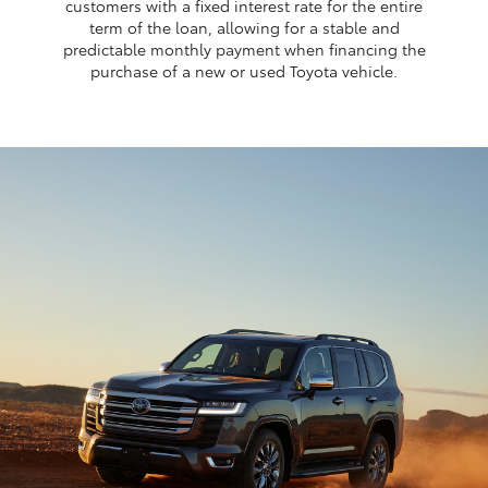
customers with a fixed interest rate for the entire
term of the loan, allowing for a stable and
predictable monthly payment when financing the
purchase of a new or used Toyota vehicle.