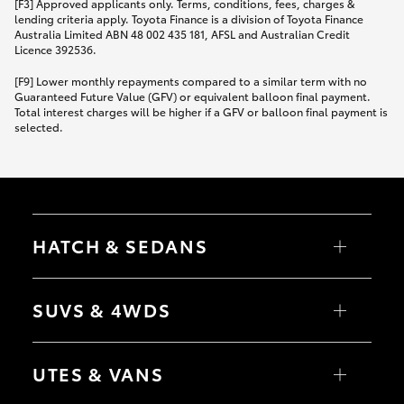
[F3] Approved applicants only. Terms, conditions, fees, charges &
lending criteria apply. Toyota Finance is a division of Toyota Finance
Australia Limited ABN 48 002 435 181, AFSL and Australian Credit
Licence 392536.
[F9] Lower monthly repayments compared to a similar term with no
Guaranteed Future Value (GFV) or equivalent balloon final payment.
Total interest charges will be higher if a GFV or balloon final payment is
selected.
HATCH & SEDANS
Yaris
Corolla Hatch
SUVS & 4WDS
Camry
Corolla Sedan
RAV4
bZ4X
UTES & VANS
bZ4X Touring
LandCruiser Prado