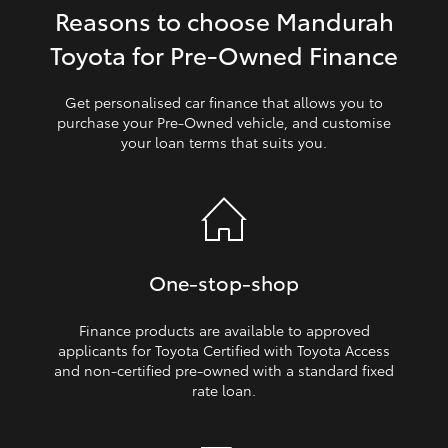
Reasons to choose Mandurah
HiLux GVM Upgrade Option
Toyota for Pre‑Owned Finance
Get personalised car finance that allows you to
Our Stock
purchase your Pre‑Owned vehicle, and customise
your loan terms that suits you.
Toyota Warranty Advantage
Enquiries
One‑stop‑shop
Finance products are available to approved
applicants for Toyota Certified with Toyota Access
and non‑certified pre‑owned with a standard fixed
rate loan.