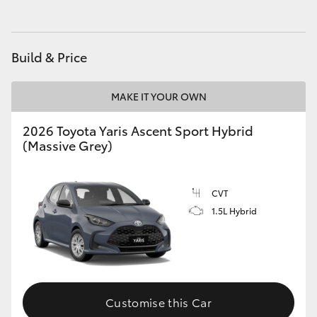
HiLux GVM Upgrade Option
Build & Price
Our Stock
MAKE IT YOUR OWN
Toyota Warranty Advantage
2026 Toyota Yaris Ascent Sport Hybrid
(Massive Grey)
Enquiries
CVT
1.5L Hybrid
Customise this Car