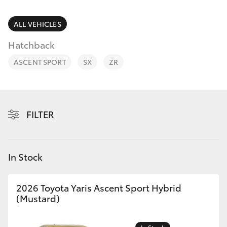
Parts & Accessories
Parts
Finance & Insurance
ALL VEHICLES
(08)
SUVs & 4WDs
9583
Hatchback
Fleet
1320
RAV4
ASCENT SPORT
SX
ZR
Personalise
bZ4X
Discover
FILTER
bZ4X Touring
Contact
LandCruiser Prado
In Stock
C-HR
2026 Toyota Yaris Ascent Sport Hybrid
(Mustard)
Fortuner