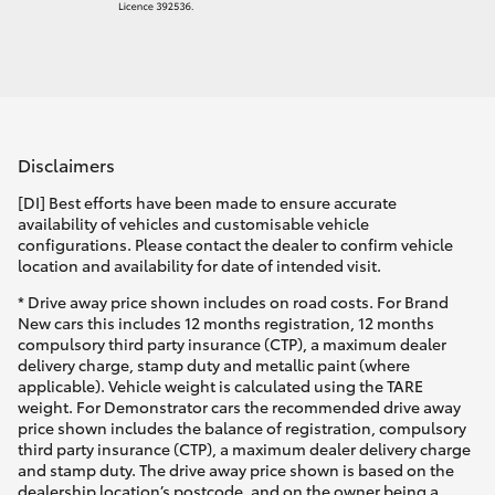
Disclaimers
[DI] Best efforts have been made to ensure accurate
availability of vehicles and customisable vehicle
configurations. Please contact the dealer to confirm vehicle
location and availability for date of intended visit.
* Drive away price shown includes on road costs. For Brand
New cars this includes 12 months registration, 12 months
compulsory third party insurance (CTP), a maximum dealer
delivery charge, stamp duty and metallic paint (where
applicable). Vehicle weight is calculated using the TARE
weight. For Demonstrator cars the recommended drive away
price shown includes the balance of registration, compulsory
third party insurance (CTP), a maximum dealer delivery charge
and stamp duty. The drive away price shown is based on the
dealership location’s postcode, and on the owner being a