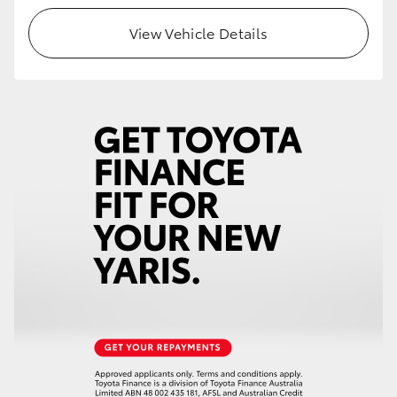
View Vehicle Details