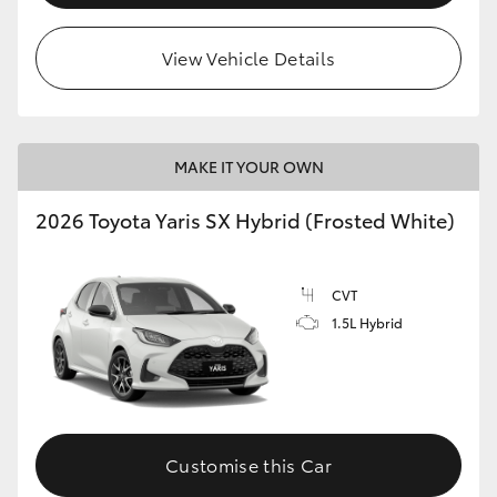
View Vehicle Details
MAKE IT YOUR OWN
2026 Toyota Yaris SX Hybrid (Frosted White)
CVT
1.5L Hybrid
Customise this Car