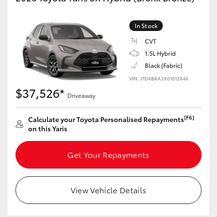
HiAce
In Stock
Coaster
CVT
1.5L Hybrid
Black (Fabric)
GR & Performance
VIN: JTDKBAA3X01012846
$37,526*
GR Yaris
Driveaway
[F6]
Calculate your Toyota Personalised Repayments
GR86
on this Yaris
GR Corolla
Get Your Repayments
GR Supra
View Vehicle Details
Upcoming