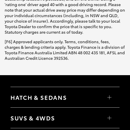
'rating one' driver aged 40 with a good driving record. Please
note that your actual drive away price may differ depending on
your individual circumstances (including, in NSW and QLD,
your choice of insurer). Accordingly, please talk to your local
Toyota Dealer to confirm the price that is specific to you.
Statutory charges are current as of today.
[F6] Approved applicants only. Terms, conditions, fees,
charges & lending criteria apply. Toyota Finance is a division of
Toyota Finance Australia Limited ABN 48 002 435 181, AFSL and
Australian Credit Licence 392536.
HATCH & SEDANS
Yaris
Corolla Hatch
SUVS & 4WDS
Camry
Corolla Sedan