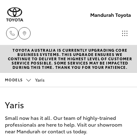
Mandurah Toyota
TOYOTA AUSTRALIA IS CURRENTLY UPGRADING CORE
Sales
BUSINESS SYSTEMS. THIS UPGRADE ENSURES WE
CONTINUE TO DELIVER THE HIGHEST LEVEL OF CUSTOMER
08
SERVICE POSSIBLE. SOME SERVICES MAY BE IMPACTED
Hatch & Sedans
DURING THIS TIME. THANK YOU FOR YOUR PATIENCE.
New Vehicles
9583
1333
Yaris
MODELS
Yaris
Pre-Owned Vehicles
Service
Yaris
Special Offers
Corolla Hatch
08
9583
Small now has it all. Our team of highly-trained
Service
Camry
professionals are here to help. Visit our showroom
1330
near Mandurah or contact us today.
Corolla Sedan