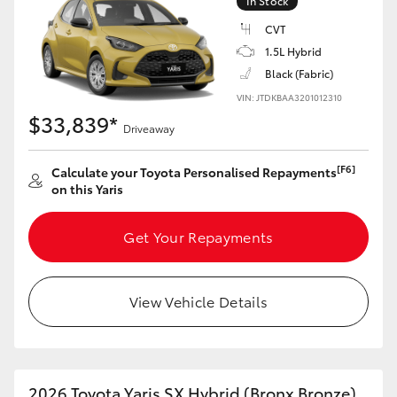
In Stock
Yaris Cross
CVT
1.5L Hybrid
Corolla Cross
Black (Fabric)
VIN: JTDKBAA3201012310
Kluger
$33,839*
Driveaway
LandCruiser 300
[F6]
Calculate your Toyota Personalised Repayments
on this Yaris
Utes & Vans
Get Your Repayments
HiLux
View Vehicle Details
LandCruiser 70
Tundra
2026 Toyota Yaris SX Hybrid (Bronx Bronze)