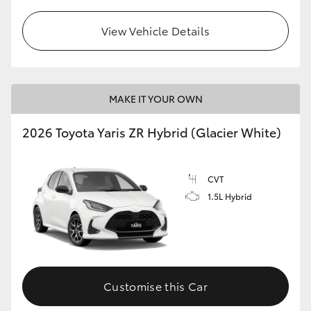
View Vehicle Details
MAKE IT YOUR OWN
2026 Toyota Yaris ZR Hybrid (Glacier White)
CVT
1.5L Hybrid
Customise this Car