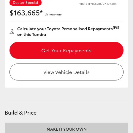
Dealer Special
VIN: 5TFNC5DB70X107284
$163,665*
Driveaway
[F6]
Calculate your Toyota Personalised Repayments
on this Tundra
Get Your Repayments
View Vehicle Details
Build & Price
MAKE IT YOUR OWN