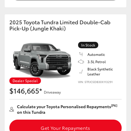
HiAce
2025 Toyota Tundra Limited Double-Cab
Coaster
Pick-Up (Jungle Khaki)
GR & Performance
In Stock
Automatic
GR Yaris
3.5L Petrol
Black Synthetic
GR86
Leather
Dealer Special
VIN: 5TFJC5DB30X113291
$146,665*
GR Corolla
Driveaway
[F6]
Calculate your Toyota Personalised Repayments
GR Supra
on this Tundra
Upcoming
Get Your Repayments