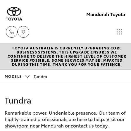
Mandurah Toyota
TOYOTA AUSTRALIA IS CURRENTLY UPGRADING CORE
Sales
BUSINESS SYSTEMS. THIS UPGRADE ENSURES WE
CONTINUE TO DELIVER THE HIGHEST LEVEL OF CUSTOMER
08
SERVICE POSSIBLE. SOME SERVICES MAY BE IMPACTED
Hatch & Sedans
DURING THIS TIME. THANK YOU FOR YOUR PATIENCE.
New Vehicles
9583
1333
Tundra
MODELS
Yaris
Pre-Owned Vehicles
Service
Tundra
Special Offers
Corolla Hatch
08
9583
Remarkable power. Undeniable presence. Our team of
Service
Camry
highly-trained professionals are here to help. Visit our
1330
showroom near Mandurah or contact us today.
Corolla Sedan