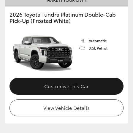
2026 Toyota Tundra Platinum Double-Cab
Pick-Up (Frosted White)
Automatic
3.5L Petrol
Customise this Car
View Vehicle Details