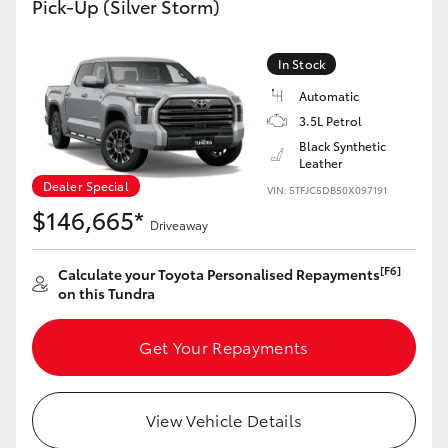
Pick-Up (Silver Storm)
Yaris Cross
In Stock
Corolla Cross
Automatic
3.5L Petrol
Kluger
Black Synthetic
Leather
LandCruiser 300
Dealer Special
VIN: 5TFJC5DB50X097191
$146,665*
Driveaway
Utes & Vans
[F6]
Calculate your Toyota Personalised Repayments
on this Tundra
HiLux
Get Your Repayments
LandCruiser 70
Tundra
View Vehicle Details