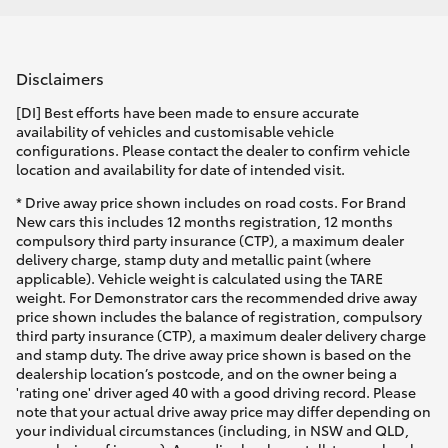
Disclaimers
[DI] Best efforts have been made to ensure accurate
availability of vehicles and customisable vehicle
configurations. Please contact the dealer to confirm vehicle
location and availability for date of intended visit.
* Drive away price shown includes on road costs. For Brand
New cars this includes 12 months registration, 12 months
compulsory third party insurance (CTP), a maximum dealer
delivery charge, stamp duty and metallic paint (where
applicable). Vehicle weight is calculated using the TARE
weight. For Demonstrator cars the recommended drive away
price shown includes the balance of registration, compulsory
third party insurance (CTP), a maximum dealer delivery charge
and stamp duty. The drive away price shown is based on the
dealership location’s postcode, and on the owner being a
'rating one' driver aged 40 with a good driving record. Please
note that your actual drive away price may differ depending on
your individual circumstances (including, in NSW and QLD,