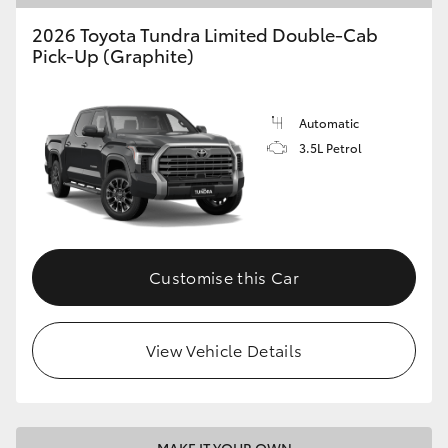
2026 Toyota Tundra Limited Double-Cab
Pick-Up (Graphite)
Automatic
3.5L Petrol
Customise this Car
View Vehicle Details
MAKE IT YOUR OWN