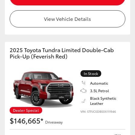
HiLux GVM Upgrade Option
View Vehicle Details
Our Stock
2025 Toyota Tundra Limited Double-Cab
Toyota Warranty Advantage
Pick-Up (Feverish Red)
Enquiries
In Stock
Automatic
3.5L Petrol
Black Synthetic
Leather
Dealer Special
VIN: 5TFJC5DB50X111946
$146,665*
Driveaway