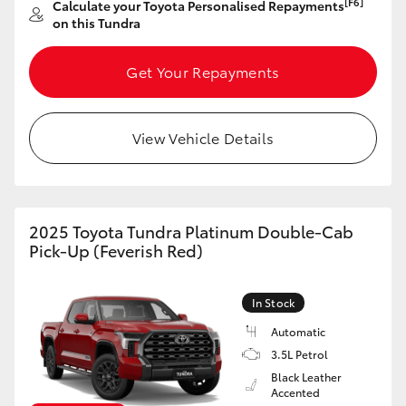
[F6]
Calculate your Toyota Personalised Repayments
on this Tundra
Get Your Repayments
View Vehicle Details
2025 Toyota Tundra Platinum Double-Cab
Pick-Up (Feverish Red)
In Stock
Automatic
3.5L Petrol
Black Leather
Accented