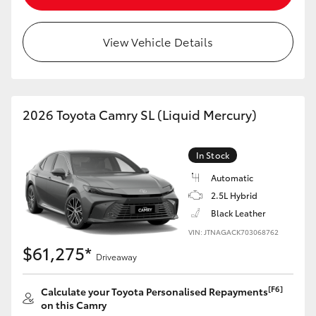
View Vehicle Details
2026 Toyota Camry SL (Liquid Mercury)
In Stock
Automatic
2.5L Hybrid
Black Leather
VIN: JTNAGACK703068762
$61,275*
Driveaway
[F6]
Calculate your Toyota Personalised Repayments
on this Camry