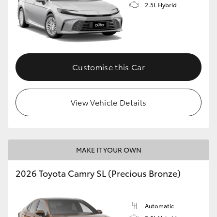
2.5L Hybrid
Customise this Car
View Vehicle Details
MAKE IT YOUR OWN
2026 Toyota Camry SL (Precious Bronze)
Automatic