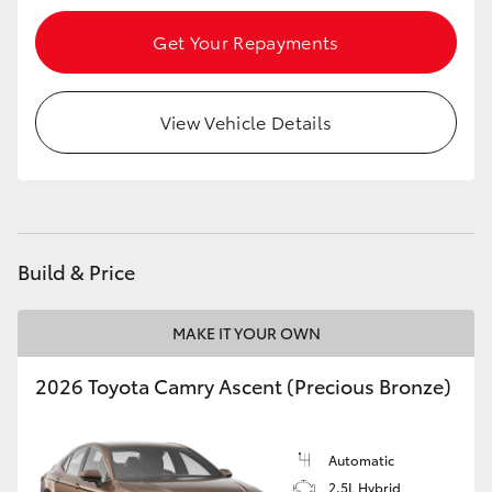
Get Your Repayments
View Vehicle Details
Build & Price
MAKE IT YOUR OWN
2026 Toyota Camry Ascent (Precious Bronze)
Automatic
2.5L Hybrid