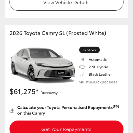
View Vehicle Details
HiLux GVM Upgrade Option
2026 Toyota Camry SL (Frosted White)
Our Stock
Toyota Warranty Advantage
In Stock
Automatic
Enquiries
2.5L Hybrid
Black Leather
VIN: JTNAGACK203090099
$61,275*
Driveaway
[F6]
Calculate your Toyota Personalised Repayments
on this Camry
Get Your Repayments