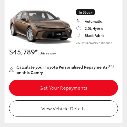
Yaris Cross
In Stock
Corolla Cross
Automatic
2.5L Hybrid
Kluger
Black Fabric
VIN: JTNAGACKX03090898
$45,789*
LandCruiser 300
Driveaway
[F6]
Calculate your Toyota Personalised Repayments
Utes & Vans
on this Camry
HiLux
Get Your Repayments
LandCruiser 70
View Vehicle Details
Tundra