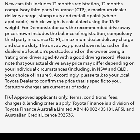
New cars this includes 12 months registration, 12 months
compulsory third party insurance (CTP), a maximum dealer
delivery charge, stamp duty and metallic paint (where
applicable). Vehicle weight is calculated using the TARE
weight. For Demonstrator cars the recommended drive away
price shown includes the balance of registration, compulsory
third party insurance (CTP), a maximum dealer delivery charge
and stamp duty. The drive away price shown is based on the
dealership location’s postcode, and on the owner being a
'rating one' driver aged 40 with a good driving record. Please
note that your actual drive away price may differ depending on
your individual circumstances (including, in NSW and QLD,
your choice of insurer). Accordingly, please talk to your local
Toyota Dealer to confirm the price that is specific to you.
Statutory charges are current as of today.
[F6] Approved applicants only. Terms, conditions, fees,
charges & lending criteria apply. Toyota Finance is a division of
Toyota Finance Australia Limited ABN 48 002 435 181, AFSL and
Australian Credit Licence 392536.