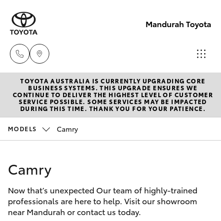
Mandurah Toyota
TOYOTA AUSTRALIA IS CURRENTLY UPGRADING CORE
Sales
BUSINESS SYSTEMS. THIS UPGRADE ENSURES WE
CONTINUE TO DELIVER THE HIGHEST LEVEL OF CUSTOMER
08
SERVICE POSSIBLE. SOME SERVICES MAY BE IMPACTED
Hatch & Sedans
DURING THIS TIME. THANK YOU FOR YOUR PATIENCE.
New Vehicles
9583
1333
Camry
MODELS
Yaris
Pre-Owned Vehicles
Service
Camry
Special Offers
Corolla Hatch
08
9583
Now that’s unexpected Our team of highly-trained
Service
Camry
professionals are here to help. Visit our showroom
1330
near Mandurah or contact us today.
Corolla Sedan