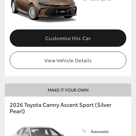
Customise this Car
View Vehicle Details
MAKE IT YOUR OWN
2026 Toyota Camry Ascent Sport (Silver
Pearl)
Automatic