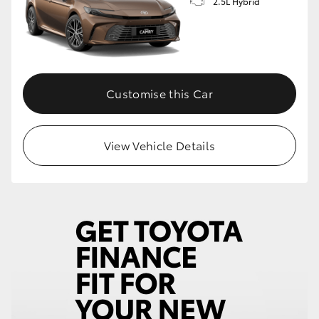
2.5L Hybrid
Customise this Car
View Vehicle Details