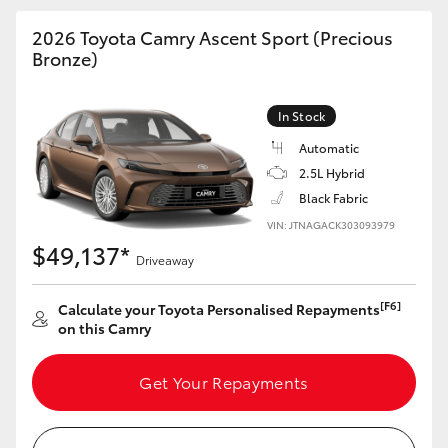
HiAce
2026 Toyota Camry Ascent Sport (Precious
Bronze)
Coaster
In Stock
GR & Performance
Automatic
2.5L Hybrid
GR Yaris
Black Fabric
VIN: JTNAGACK303093979
$49,137*
GR86
Driveaway
[F6]
Calculate your Toyota Personalised Repayments
GR Corolla
on this Camry
GR Supra
Get Your Repayments
Upcoming