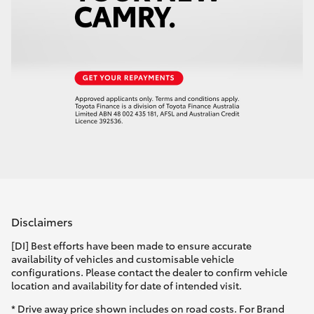
Disclaimers
[DI] Best efforts have been made to ensure accurate
availability of vehicles and customisable vehicle
configurations. Please contact the dealer to confirm vehicle
location and availability for date of intended visit.
* Drive away price shown includes on road costs. For Brand