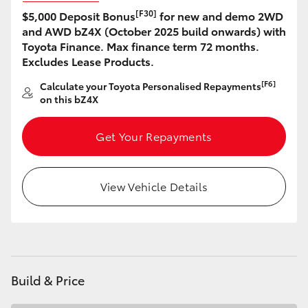
[F30]
$5,000 Deposit Bonus
for new and demo 2WD
HiLux GVM Upgrade Option
and AWD bZ4X (October 2025 build onwards) with
Toyota Finance. Max finance term 72 months.
Excludes Lease Products.
Our Stock
[F6]
Calculate your Toyota Personalised Repayments
on this bZ4X
Toyota Warranty Advantage
Get Your Repayments
Enquiries
View Vehicle Details
Build & Price