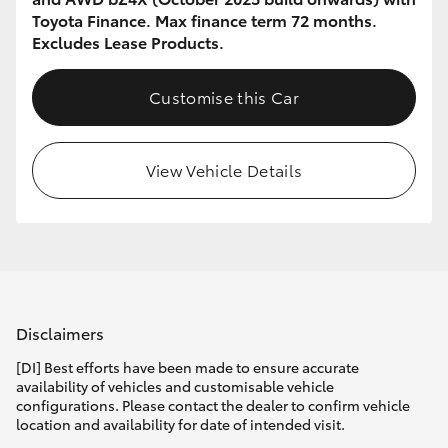
Toyota Finance. Max finance term 72 months.
Excludes Lease Products.
Customise this Car
View Vehicle Details
Disclaimers
[DI] Best efforts have been made to ensure accurate
availability of vehicles and customisable vehicle
configurations. Please contact the dealer to confirm vehicle
location and availability for date of intended visit.