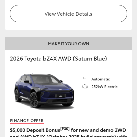
View Vehicle Details
MAKE IT YOUR OWN
2026 Toyota bZ4X AWD (Saturn Blue)
Automatic
252kW Electric
FINANCE OFFER
[F30]
$5,000 Deposit Bonus
for new and demo 2WD
and AWD bZ4X (October 2025 build onwards) with