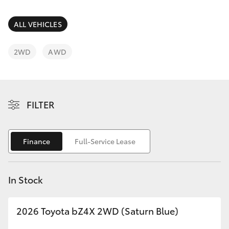
Parts & Accessories
Parts
Finance & Insurance
ALL VEHICLES
(08)
SUVs & 4WDs
9583
Fleet
2WD
AWD
1320
RAV4
Personalise
bZ4X
FILTER
Discover
bZ4X Touring
Contact
Finance
Full-Service Lease
LandCruiser Prado
C-HR
In Stock
Fortuner
2026 Toyota bZ4X 2WD (Saturn Blue)