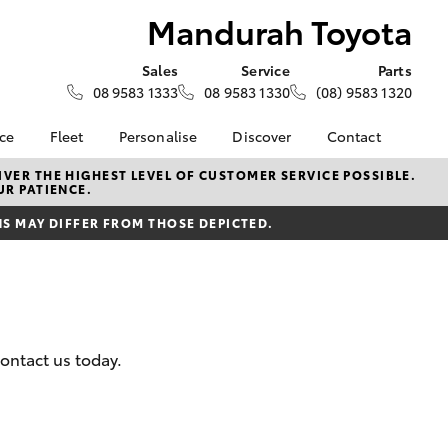
Mandurah Toyota
Sales
Service
Parts
08 9583 1333
08 9583 1330
(08) 9583 1320
nce
Fleet
Personalise
Discover
Contact
About Fleet
KINTO
Contact Us
VER THE HIGHEST LEVEL OF CUSTOMER SERVICE POSSIBLE.
UR PATIENCE.
Corolla Sedan
nalised
Fleet Enquiries
Toyota Go
Our Location
 MAY DIFFER FROM THOSE DEPICTED.
myToyota Connect App
General Enquiries
 Lease
Toyota Connected
About Us
nance
Services
Complaint Handling
nsurance
Toyota Safety Sense
Process
Toyota Warranty
Feedback
ontact us today.
ss
Advantage
DPF Information
Farmers
Hybrid Electric
Meet The Team
LandCruiser Prado
Careers
Recent Deliveries
EV Running Cost