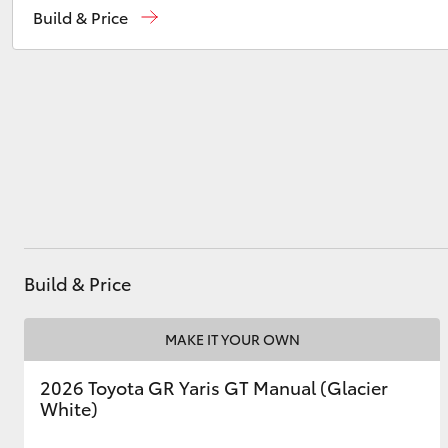
Build & Price
Service
08 9583 1330
Parts
(08) 9583 1320
Utes & Vans
HiLux
Build & Price
Coaster
MAKE IT YOUR OWN
2026 Toyota GR Yaris GT Manual (Glacier
White)