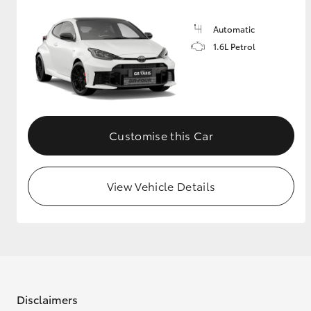
Automatic
1.6L Petrol
Customise this Car
View Vehicle Details
Disclaimers