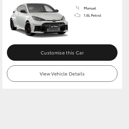
Manual
1.6L Petrol
GR Supra
Customise this Car
View Vehicle Details