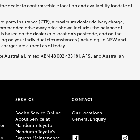
he dealer to confirm vehicle location and availability for date of
ird party insurance (CTP), a maximum dealer delivery charge,
recommended drive away price shown includes the balance of
is based on the dealership location’s postcode, and on the
nding on your individual circumstances (including, in NSW and
y charges are current as of today.
nce Australia Limited ABN 48 002 435 181, AFSL and Australian
SERVICE
CONTACT
Book a Service Online
Our Locations
About Service at
General Enquiry
or
Mandurah Toyota
Mandurah Toyota's
ool
Express Maintenance