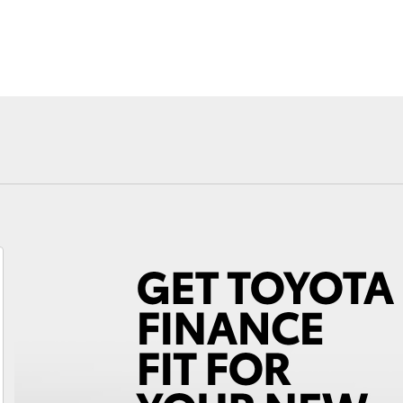
Fortuner
Yaris Cross
LandCruiser 300