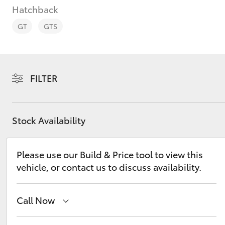
Hatchback
GT
GTS
C-HR
FILTER
Stock Availability
Please use our Build & Price tool to view this
vehicle, or contact us to discuss availability.
Kluger
Call Now
Sales
08 9583 1333