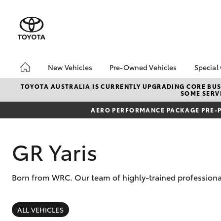
New Vehicles
Pre-Owned Vehicles
Special
Hatch & Sedans
Pre-Owned Vehicles
Toyo
TOYOTA AUSTRALIA IS CURRENTLY UPGRADING CORE BUSI
SOME SERVI
Yaris
Demo Toyota
Loca
AERO PERFORMANCE PACKAGE PRE-P
Toyota Certified Pre-
bZ4X
Owned Vehicle
Offe
Sell My Car
GR Yaris
Buyer's Tip
About Toyota Certified
Born from WRC. Our team of highly-trained professional
Pre-Owned Vehicles
SUVs & 4WDs
RAV4
ALL VEHICLES