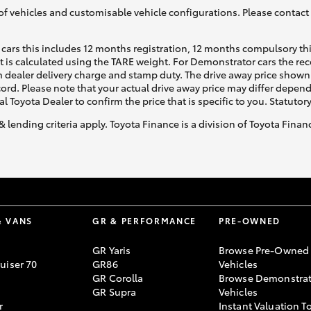
of vehicles and customisable vehicle configurations. Please contact t
cars this includes 12 months registration, 12 months compulsory th
ht is calculated using the TARE weight. For Demonstrator cars the 
 dealer delivery charge and stamp duty. The drive away price shown 
ecord. Please note that your actual drive away price may differ depe
al Toyota Dealer to confirm the price that is specific to you. Statutor
& lending criteria apply. Toyota Finance is a division of Toyota Fina
& VANS
GR & PERFORMANCE
PRE-OWNED
GR Yaris
Browse Pre-Owned
uiser 70
GR86
Vehicles
GR Corolla
Browse Demonstrat
GR Supra
Vehicles
r
Instant Valuation T