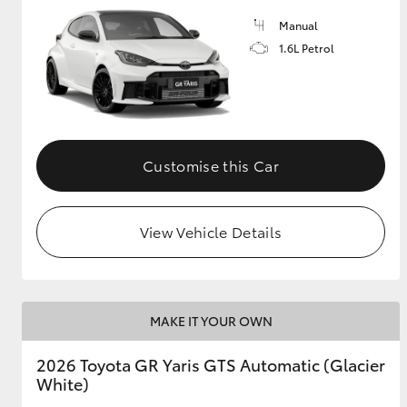
Manual
GR & Performance
1.6L Petrol
GR Yaris
Customise this Car
View Vehicle Details
HiLux GVM
Upcoming
Upgrade Option
MAKE IT YOUR OWN
Our Stock
Toyota Warranty
2026 Toyota GR Yaris GTS Automatic (Glacier
Advantage
White)
Enquiries