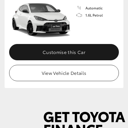
Automatic
1.6L Petrol
GR86
GR Corolla
Customise this Car
View Vehicle Details