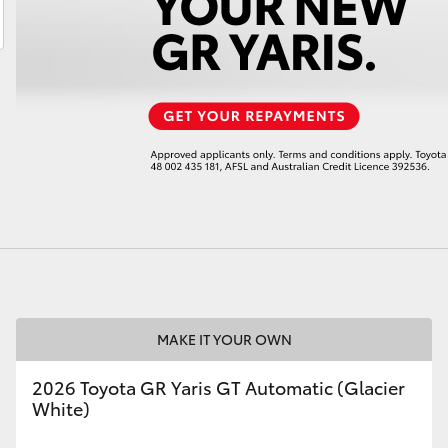
LandCruiser 70
Tundra
MAKE IT YOUR OWN
2026 Toyota GR Yaris GT Automatic (Glacier
White)