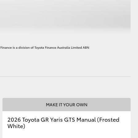
HiAce
MAKE IT YOUR OWN
2026 Toyota GR Yaris GTS Manual (Frosted
White)