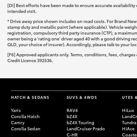
[DI] Best efforts have been made to ensure accurate availability 
intended visit.
* Drive away price shown includes on road costs. For Brand New 
stamp duty and metallic paint (where applicable). Vehicle weig
registration, compulsory third party insurance (CTP), a maximum
owner being a 'rating one' driver aged 40 with a good driving r
QLD, your choice of insurer). Accordingly, please talk to your loc
[F6] Approved applicants only. Terms, conditions, fees, charges 
Credit Licence 392536.
HATCH & SEDANS
SUVS & 4WDS
UTES 
Yaris
RAV4
HiLux
Corolla Hatch
bZ4X
LandCr
Camry
bZ4X Touring
Tundra
Corolla Sedan
LandCruiser Prado
HiAce
C-HR
Coaste