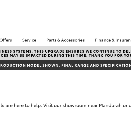
 Offers
Service
Parts & Accessories
Finance & Insura
ta Special Offers
Book a Service
About Parts &
Finance
NESS SYSTEMS. THIS UPGRADE ENSURES WE CONTINUE TO DELI
CES MAY BE IMPACTED DURING THIS TIME. THANK YOU FOR YO
Accessories
Corolla Hatch
Camry
l Special Offers
Service Enquiries
Toyota Perso
Toyota Genuine Parts &
Repayments
RODUCTION MODEL SHOWN. FINAL RANGE AND SPECIFICATIONS
 Service Loan
Toyota Recalls
Accessories
r
Full-Service
Toyota Express
Accessorise Your
Maintenance
Used Car Fi
Toyota
Toyota Car I
Parts Enquiries
Quote
s are here to help. Visit our showroom near Mandurah or c
Toyota Acce
Finance for 
bZ4X
bZ4X Touring