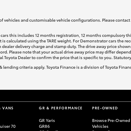
of vehicles and customisable vehicle configurations. Please contact t
cars this includes 12 months registration, 12 months compulsory th
ht is calculated using the TARE weight. For Demonstrator cars the 
 dealer delivery charge and stamp duty. The drive away price shown 
ecord. Please note that your actual drive away price may differ depe
al Toyota Dealer to confirm the price that is specific to you. Statutor
& lending criteria apply. Toyota Finance is a division of Toyota Fina
& VANS
GR & PERFORMANCE
PRE-OWNED
GR Yaris
Browse Pre-Owned
uiser 70
GR86
Vehicles