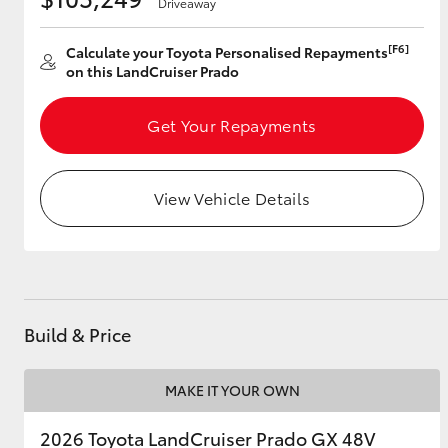
Driveaway
[F6]
Calculate your Toyota Personalised Repayments
on this LandCruiser Prado
Utes & Vans
HiLux
Get Your Repayments
View Vehicle Details
Coaster
Build & Price
MAKE IT YOUR OWN
2026 Toyota LandCruiser Prado GX 48V