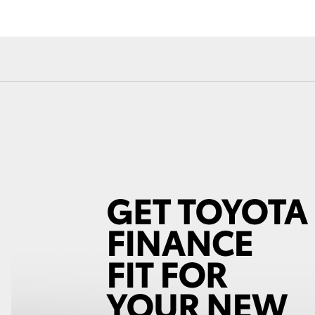
Fortuner
Yaris Cross
LandCruiser 300