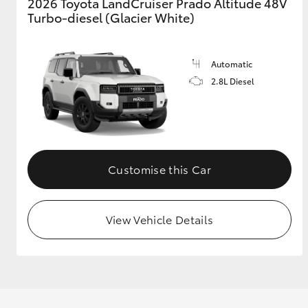
2026 Toyota LandCruiser Prado Altitude 48V
Turbo-diesel (Glacier White)
Automatic
2.8L Diesel
Customise this Car
View Vehicle Details