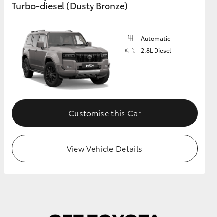
Turbo-diesel (Dusty Bronze)
GR Supra
Automatic
2.8L Diesel
Customise this Car
View Vehicle Details