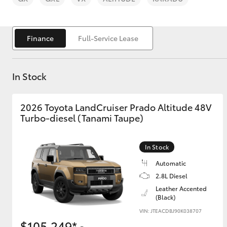
Finance
Full-Service Lease
In Stock
C-HR
2026 Toyota LandCruiser Prado Altitude 48V
Turbo-diesel (Tanami Taupe)
In Stock
Automatic
Kluger
2.8L Diesel
Leather Accented
(Black)
VIN: JTEACDBJ90K038707
$105,249*