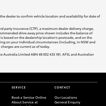
he dealer to confirm vehicle location and availability for date of
ird party insurance (CTP), a maximum dealer delivery charge,
recommended drive away price shown includes the balance of
is based on the dealership location’s postcode, and on the
nding on your individual circumstances (including, in NSW and
y charges are current as of today.
nce Australia Limited ABN 48 002 435 181, AFSL and Australian
SERVICE
CONTACT
Book a Service Online
Our Locations
About Service at
General Enquiry