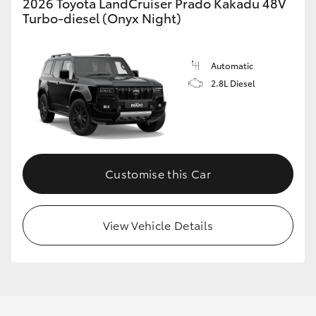
2026 Toyota LandCruiser Prado Kakadu 48V
Turbo-diesel (Onyx Night)
Automatic
2.8L Diesel
Customise this Car
View Vehicle Details