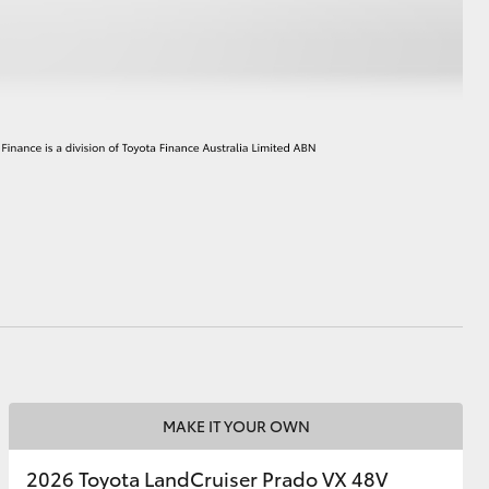
HiAce
MAKE IT YOUR OWN
2026 Toyota LandCruiser Prado VX 48V