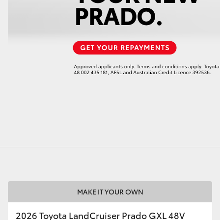
LandCruiser 70
Tundra
MAKE IT YOUR OWN
2026 Toyota LandCruiser Prado GXL 48V