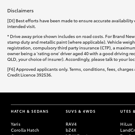
Disclaimers
[DI] Best efforts have been made to ensure accurate availability 
intended visit.
* Drive away price shown includes on road costs. For Brand New 
stamp duty and metallic paint (where applicable). Vehicle weig
registration, compulsory third party insurance (CTP), a maximum
owner being a 'rating one' driver aged 40 with a good driving r
QLD, your choice of insurer). Accordingly, please talk to your loc
[F6] Approved applicants only. Terms, conditions, fees, charges 
Credit Licence 392536.
HATCH & SEDANS
SUVS & 4WDS
UTES 
Yaris
RAV4
HiLux
Corolla Hatch
bZ4X
LandCr