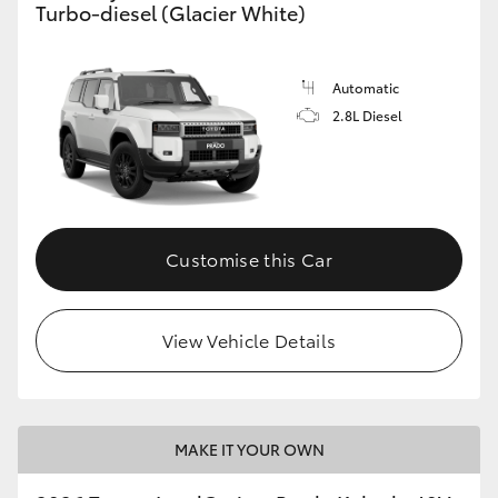
Turbo-diesel (Glacier White)
GR86
GR Corolla
Automatic
2.8L Diesel
Customise this Car
View Vehicle Details
MAKE IT YOUR OWN