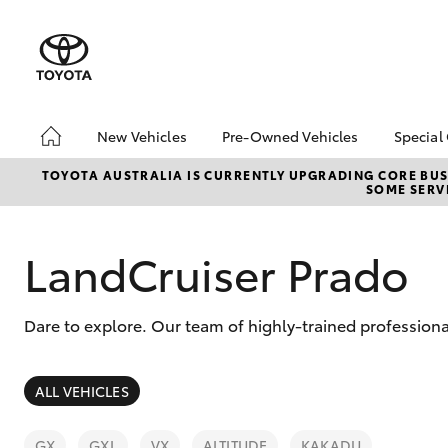
New Vehicles
Pre-Owned Vehicles
Special
Hatch & Sedans
Pre-Owned Vehicles
Toyo
TOYOTA AUSTRALIA IS CURRENTLY UPGRADING CORE BUSI
SOME SERVI
Yaris
Demo Toyota
Loca
Toyota Certified Pre-
bZ4X
Owned Vehicle
Offe
LandCruiser Prado
Sell My Car
Buyer's Tip
Dare to explore. Our team of highly-trained professiona
About Toyota Certified
Pre-Owned Vehicles
SUVs & 4WDs
ALL VEHICLES
RAV4
GX
GXL
VX
ALTITUDE
KAKADU