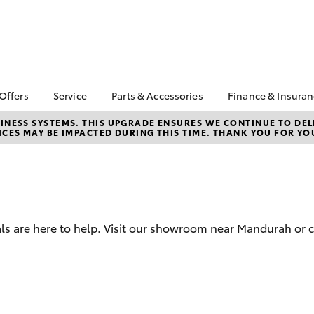
 Offers
Service
Parts & Accessories
Finance & Insura
ta Special Offers
Book a Service
About Parts &
Finance
NESS SYSTEMS. THIS UPGRADE ENSURES WE CONTINUE TO DELI
CES MAY BE IMPACTED DURING THIS TIME. THANK YOU FOR YO
Accessories
Corolla Hatch
Camry
l Special Offers
Service Enquiries
Toyota Perso
Toyota Genuine Parts &
Repayments
 Service Loan
Toyota Recalls
Accessories
r
Full-Service
Toyota Express
Accessorise Your
Maintenance
Used Car Fi
Toyota
Toyota Car I
Parts Enquiries
ls are here to help. Visit our showroom near Mandurah or c
Quote
Toyota Acce
Finance for 
bZ4X
bZ4X Touring