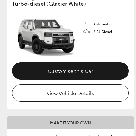
Turbo-diesel (Glacier White)
GR & Performance
GR Yaris
Automatic
2.8L Diesel
Customise this Car
HiLux GVM
Upcoming
Upgrade Option
View Vehicle Details
Our Stock
Toyota Warranty
Advantage
MAKE IT YOUR OWN
Enquiries