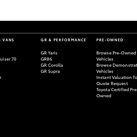
GR86
GR Corolla
& VANS
GR & PERFORMANCE
PRE-OWNED
GR Yaris
Browse Pre-Owned
uiser 70
GR86
Vehicles
GR Corolla
Browse Demonstrat
GR Supra
Vehicles
r
Instant Valuation T
Quote Request
Toyota Certified Pre
Owned