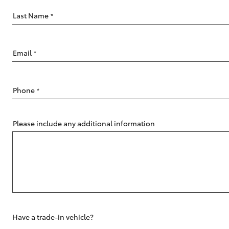
Last Name
*
Email
*
C-HR
Phone
*
Please include any additional information
Kluger
Have a trade-in vehicle?