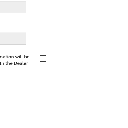
LandCruiser 70
Tundra
mation will be
th the Dealer