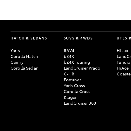
GR & Performance
GR Yaris
HATCH & SEDANS
SUVS & 4WDS
UTES 
Yaris
RAV4
HiLux
Corolla Hatch
bZ4X
LandCr
Camry
bZ4X Touring
Tundra
Corolla Sedan
LandCruiser Prado
HiAce
C-HR
Coaste
HiLux GVM
Upcoming
Fortuner
Upgrade Option
Yaris Cross
Corolla Cross
Kluger
LandCruiser 300
Our Stock
Toyota Warranty
Advantage
Enquiries