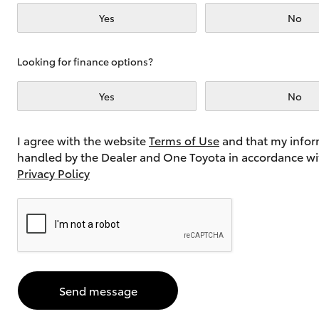
Yes
No
Utes & Vans
Looking for finance options?
HiLux
Yes
No
I agree with the website
Terms of Use
and that my infor
handled by the Dealer and One Toyota in accordance wi
Privacy Policy
Coaster
Send message