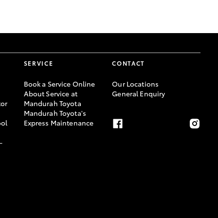
GR Supra
SERVICE
CONTACT
Book a Service Online
Our Locations
About Service at
General Enquiry
or
Mandurah Toyota
Mandurah Toyota's
ool
Express Maintenance
-