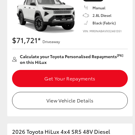
Manual
2.8L Diesel
Black (Fabric)
Utes & Vans
VIN: MR0NABAVX02461351
HiLux
$71,721*
Driveaway
[F6]
Calculate your Toyota Personalised Repayments
on this HiLux
Get Your Repayments
Coaster
View Vehicle Details
2026 Toyota HiLux 4x4 SR5 48V Diesel