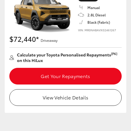
Manual
2.8L Diesel
Black (Fabric)
VIN: MR0NABAVX02461267
LandCruiser 70
Tundra
$72,440*
Driveaway
[F6]
Calculate your Toyota Personalised Repayments
on this HiLux
Get Your Repayments
View Vehicle Details