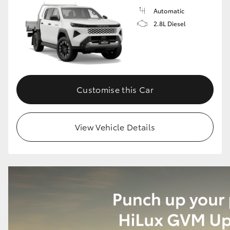
Automatic
2.8L Diesel
Customise this Car
View Vehicle Details