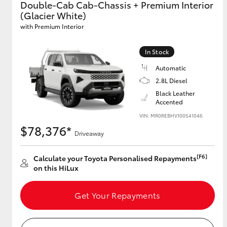
Double-Cab Cab-Chassis + Premium Interior
(Glacier White)
GR & Performance
with Premium Interior
GR Yaris
In Stock
Automatic
2.8L Diesel
Black Leather
Accented
VIN: MR0REBHV100541046
$78,376*
HiLux GVM
Upcoming
Driveaway
Upgrade Option
[F6]
Calculate your Toyota Personalised Repayments
on this HiLux
Our Stock
Toyota Warranty
Get Your Repayments
Advantage
Enquiries