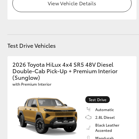
View Vehicle Details
Test Drive Vehicles
2026 Toyota HiLux 4x4 SR5 48V Diesel
Double-Cab Pick-Up + Premium Interior
(Sunglow)
with Premium Interior
Test Drive
Automatic
2.8L Diesel
Black Leather
Accented
Mandurah