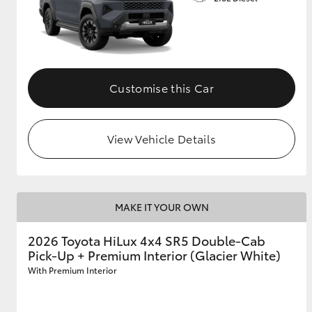
Customise this Car
View Vehicle Details
MAKE IT YOUR OWN
2026 Toyota HiLux 4x4 SR5 Double-Cab
Pick-Up + Premium Interior (Glacier White)
With Premium Interior