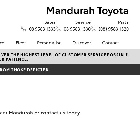
Mandurah Toyota
Sales
Service
Parts
08 9583 1333
08 9583 1330
(08) 9583 1320
nce
Fleet
Personalise
Discover
Contact
About Fleet
KINTO
Contact Us
VER THE HIGHEST LEVEL OF CUSTOMER SERVICE POSSIBLE.
UR PATIENCE.
Corolla Sedan
nalised
Fleet Enquiries
Toyota Go
Our Location
FROM THOSE DEPICTED.
myToyota Connect App
General Enquiries
 Lease
Toyota Connected
About Us
nance
Services
Complaint Handling
nsurance
Toyota Safety Sense
Process
Toyota Warranty
Feedback
near Mandurah or contact us today.
ss
Advantage
DPF Information
Farmers
Hybrid Electric
Meet The Team
LandCruiser Prado
Careers
Recent Deliveries
EV Running Cost