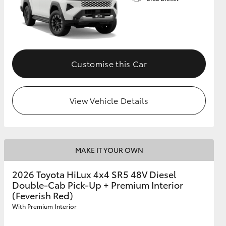
Customise this Car
View Vehicle Details
MAKE IT YOUR OWN
2026 Toyota HiLux 4x4 SR5 48V Diesel
Double-Cab Pick-Up + Premium Interior
(Feverish Red)
With Premium Interior