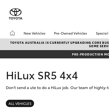
New Vehicles
Pre-Owned Vehicles
Special
Hatch & Sedans
Pre-Owned Vehicles
Toyo
TOYOTA AUSTRALIA IS CURRENTLY UPGRADING CORE BUSI
SOME SERVI
Yaris
Demo Toyota
Loca
PRE-PRODUCTION MO
Toyota Certified Pre-
bZ4X
Owned Vehicle
Offe
Sell My Car
HiLux SR5 4x4
Buyer's Tip
About Toyota Certified
Don't send a ute to do a HiLux job. Our team of highly-
Pre-Owned Vehicles
SUVs & 4WDs
RAV4
ALL VEHICLES