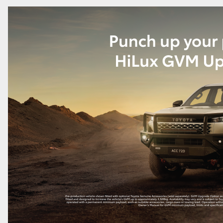
GR86
GR Corolla