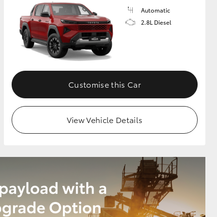
Automatic
2.8L Diesel
Customise this Car
View Vehicle Details