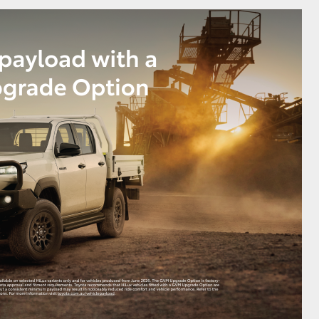
GR Supra