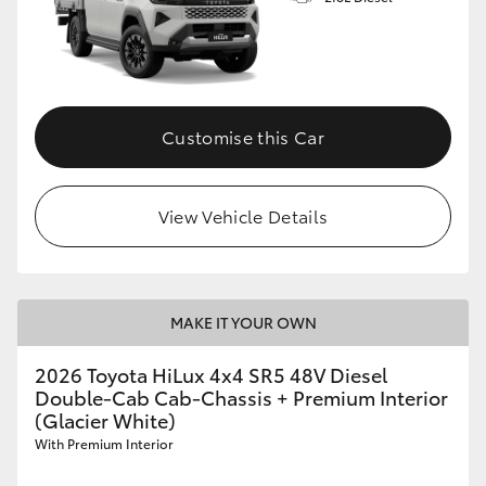
Customise this Car
View Vehicle Details
MAKE IT YOUR OWN
2026 Toyota HiLux 4x4 SR5 48V Diesel
Double-Cab Cab-Chassis + Premium Interior
(Glacier White)
With Premium Interior