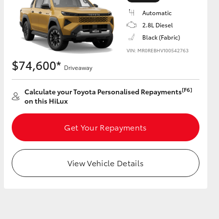
Automatic
2.8L Diesel
Black (Fabric)
VIN: MR0REBHV100542763
HiAce
$74,600*
Driveaway
[F6]
Calculate your Toyota Personalised Repayments
on this HiLux
Get Your Repayments
View Vehicle Details