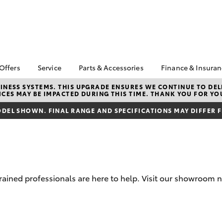
 Offers
Service
Parts & Accessories
Finance & Insura
ta Special Offers
Book a Service
About Parts &
Finance
NESS SYSTEMS. THIS UPGRADE ENSURES WE CONTINUE TO DELI
CES MAY BE IMPACTED DURING THIS TIME. THANK YOU FOR YO
Accessories
Corolla Hatch
Camry
l Special Offers
Service Enquiries
Toyota Perso
Toyota Genuine Parts &
Repayments
DEL SHOWN. FINAL RANGE AND SPECIFICATIONS MAY DIFFER 
 Service Loan
Toyota Recalls
Accessories
r
Full-Service
Toyota Express
Accessorise Your
Maintenance
Used Car Fi
Toyota
Toyota Car I
Parts Enquiries
Quote
trained professionals are here to help. Visit our showroom 
Toyota Acce
Finance for 
bZ4X
bZ4X Touring