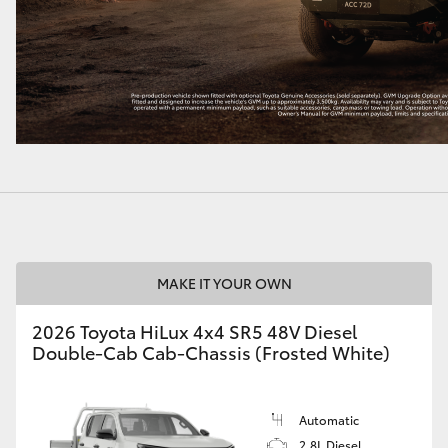
MAKE IT YOUR OWN
2026 Toyota HiLux 4x4 SR5 48V Diesel
Double-Cab Cab-Chassis (Frosted White)
Automatic
2.8L Diesel