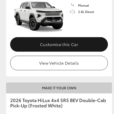
Manual
2.8L Diesel
Customise this Car
View Vehicle Details
MAKE IT YOUR OWN
2026 Toyota HiLux 4x4 SR5 BEV Double-Cab
Pick-Up (Frosted White)