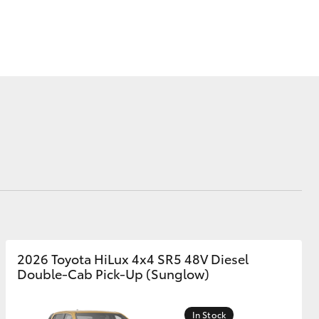
Blog
Calculator
Corolla Cross
2026 Toyota HiLux 4x4 SR5 48V Diesel
Double-Cab Pick-Up (Sunglow)
In Stock