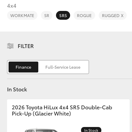
4x4
WORKMATE
SR
SR5
ROGUE
RUGGED X
C-HR
FILTER
Finance
Full-Service Lease
In Stock
Kluger
2026 Toyota HiLux 4x4 SR5 Double-Cab
Pick-Up (Glacier White)
In Stock