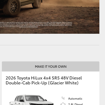
MAKE IT YOUR OWN
2026 Toyota HiLux 4x4 SR5 48V Diesel
Double-Cab Pick-Up (Glacier White)
Automatic
2.8L Diesel