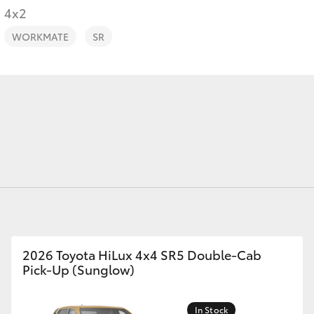
4x2
WORKMATE
SR
Fortuner
Yaris Cross
LandCruiser 300
2026 Toyota HiLux 4x4 SR5 Double-Cab
Pick-Up (Sunglow)
In Stock