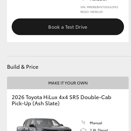
VIN: MR0REBHV700542993
REGO: NEWLUX
Book a Test Drive
Build & Price
MAKE IT YOUR OWN
2026 Toyota HiLux 4x4 SR5 Double-Cab
Pick-Up (Ash Slate)
Manual
2.8L Diesel