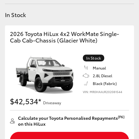
Yaris Cross
In Stock
Corolla Cross
2026 Toyota HiLux 4x2 WorkMate Single-
Kluger
Cab Cab-Chassis (Glacier White)
LandCruiser 300
In Stock
Manual
Utes & Vans
2.8L Diesel
Black (Fabric)
VIN: MR0HAAJR202081544
HiLux
$42,534*
Driveaway
LandCruiser 70
[F6]
Calculate your Toyota Personalised Repayments
on this HiLux
Tundra