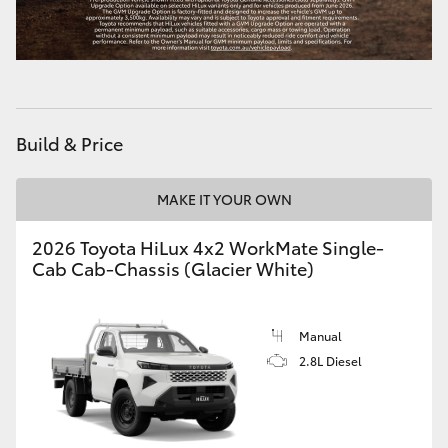
Build & Price
MAKE IT YOUR OWN
2026 Toyota HiLux 4x2 WorkMate Single-
Cab Cab-Chassis (Glacier White)
Manual
2.8L Diesel