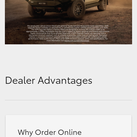
Dealer Advantages
Why Order Online