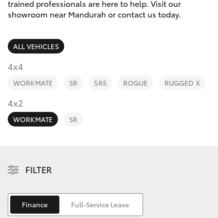
Parts & Accessories
trained professionals are here to help. Visit our
Parts
showroom near Mandurah or contact us today.
Finance & Insurance
(08)
SUVs & 4WDs
9583
ALL VEHICLES
Fleet
1320
RAV4
4x4
Personalise
WORKMATE
SR
SR5
ROGUE
RUGGED X
bZ4X
Discover
4x2
bZ4X Touring
WORKMATE
SR
Contact
LandCruiser Prado
C-HR
FILTER
Fortuner
Finance
Full-Service Lease