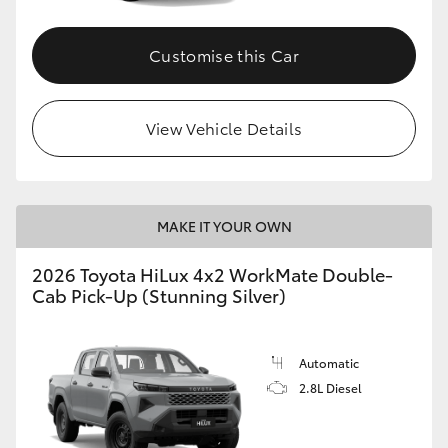
Customise this Car
View Vehicle Details
MAKE IT YOUR OWN
2026 Toyota HiLux 4x2 WorkMate Double-
Cab Pick-Up (Stunning Silver)
Automatic
2.8L Diesel