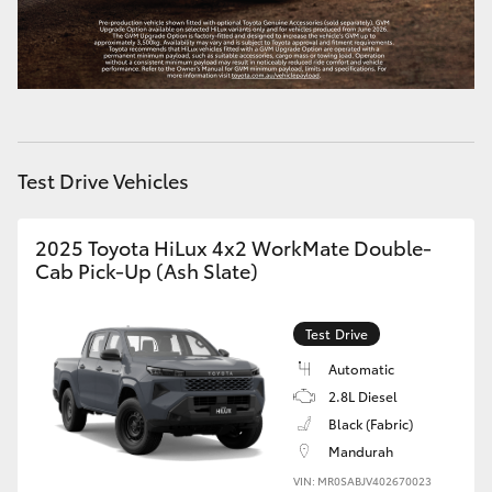
HiLux GVM Upgrade Option
Our Stock
Test Drive Vehicles
Toyota Warranty Advantage
Enquiries
2025 Toyota HiLux 4x2 WorkMate Double-
Cab Pick-Up (Ash Slate)
Test Drive
Automatic
2.8L Diesel
Black (Fabric)
Mandurah
VIN: MR0SABJV402670023