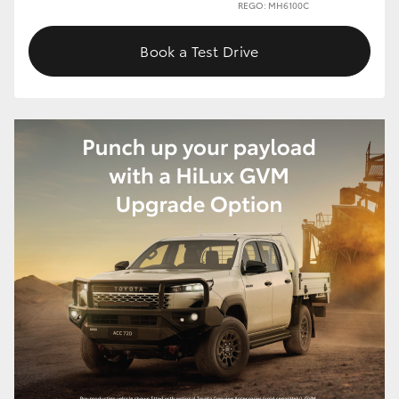
REGO: MH6100C
Book a Test Drive