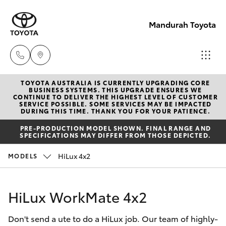
Mandurah Toyota
TOYOTA AUSTRALIA IS CURRENTLY UPGRADING CORE
Sales
BUSINESS SYSTEMS. THIS UPGRADE ENSURES WE
CONTINUE TO DELIVER THE HIGHEST LEVEL OF CUSTOMER
08
SERVICE POSSIBLE. SOME SERVICES MAY BE IMPACTED
Hatch & Sedans
DURING THIS TIME. THANK YOU FOR YOUR PATIENCE.
New Vehicles
9583
PRE-PRODUCTION MODEL SHOWN. FINAL RANGE AND
1333
SPECIFICATIONS MAY DIFFER FROM THOSE DEPICTED.
Yaris
Pre-Owned Vehicles
HiLux 4x2
MODELS
Service
Special Offers
Corolla Hatch
08
HiLux WorkMate 4x2
9583
Service
Camry
1330
Don't send a ute to do a HiLux job. Our team of highly-
Corolla Sedan