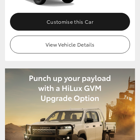
Customise this Car
View Vehicle Details