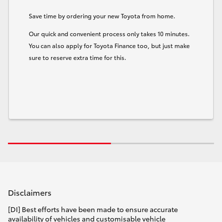
Save time by ordering your new Toyota from home.
Our quick and convenient process only takes 10 minutes.
You can also apply for Toyota Finance too, but just make
sure to reserve extra time for this.
Disclaimers
[DI] Best efforts have been made to ensure accurate
availability of vehicles and customisable vehicle