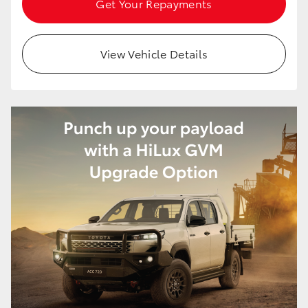
Get Your Repayments
HiAce
View Vehicle Details
Coaster
GR & Performance
GR Yaris
GR86
GR Corolla
GR Supra
Upcoming