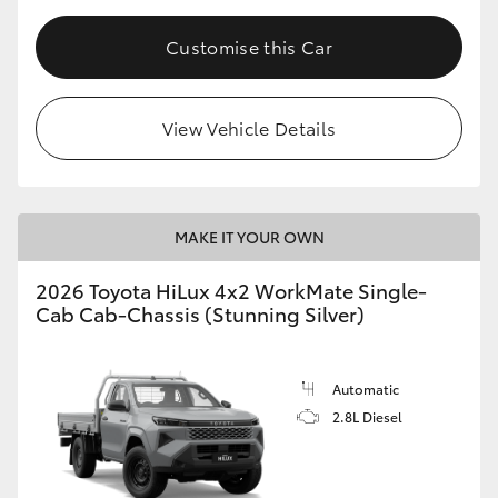
Customise this Car
View Vehicle Details
MAKE IT YOUR OWN
2026 Toyota HiLux 4x2 WorkMate Single-
Cab Cab-Chassis (Stunning Silver)
Automatic
2.8L Diesel