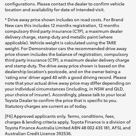
configurations. Please contact the dealer to confirm vehicle
location and availability for date of intended visit.
* Drive away price shown includes on road costs. For Brand
New cars this includes 12 months registration, 12 months
compulsory third party insurance (CTP), a maximum dealer
delivery charge, stamp duty and metallic paint (where
applicable). Vehicle weight is calculated using the TARE
weight. For Demonstrator cars the recommended drive away
price shown includes the balance of registration, compulsory
third party insurance (CTP), a maximum dealer delivery charge
and stamp duty. The drive away price shown is based on the
dealership location’s postcode, and on the owner being a
'rating one' driver aged 40 with a good driving record. Please
note that your actual drive away price may differ depending on
your individual circumstances (including, in NSW and QLD,
your choice of insurer). Accordingly, please talk to your local
Toyota Dealer to confirm the price that is specific to you.
Statutory charges are current as of today.
[F6] Approved applicants only. Terms, conditions, fees,
charges & lending criteria apply. Toyota Finance is a division of
Toyota Finance Australia Limited ABN 48 002 435 181, AFSL and
Australian Credit Licence 392536.